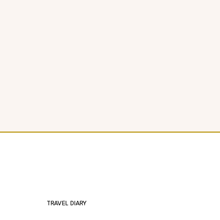
TRAVEL DIARY