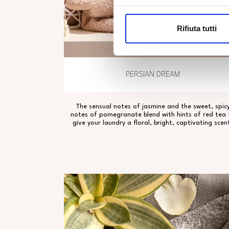
Rifiuta tutti
PERSIAN DREAM
The sensual notes of jasmine and the sweet, spic
notes of pomegranate blend with hints of red tea 
give your laundry a floral, bright, captivating scen