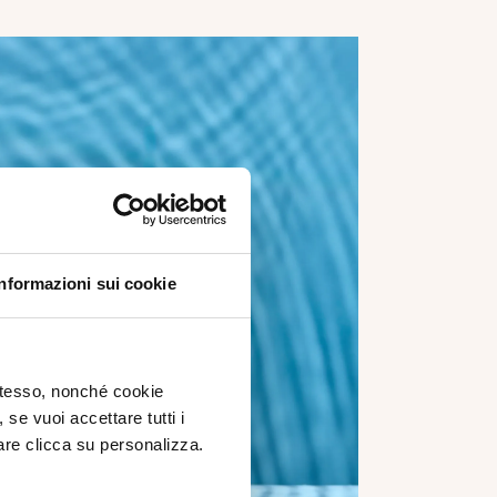
Informazioni sui cookie
 stesso, nonché cookie
, se vuoi accettare tutti i
re clicca su personalizza.