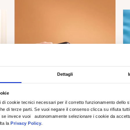
Dettagli
ookie
pi di cookie tecnici necessari per il corretto funzionamento dello
che di terze parti. Se vuoi negare il consenso clicca su rifiuta tutti
ti, se invece vuoi autonomamente selezionare i cookie da accetta
lta la
Privacy Policy
.