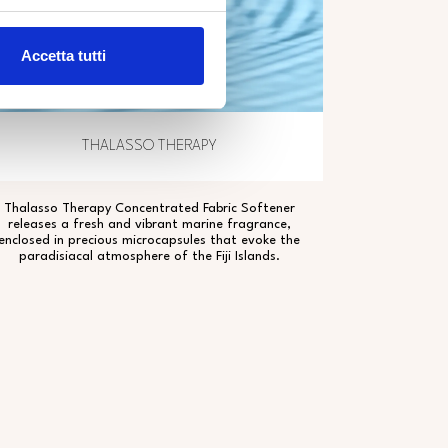
Accetta tutti
THALASSO THERAPY
Thalasso Therapy Concentrated Fabric Softener
releases a fresh and vibrant marine fragrance,
enclosed in precious microcapsules that evoke the
paradisiacal atmosphere of the Fiji Islands.