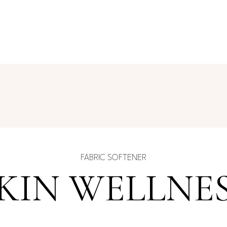
FABRIC SOFTENER
KIN WELLNE