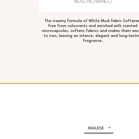
MUSCHIO BIANCO
The creamy formula of White Musk Fabric Softener
free from colourants and enriched with scented
microcapsules, softens fabrics and makes them eas
to iron, leaving an intense, elegant and long-lasti
fragrance.
INGLESE