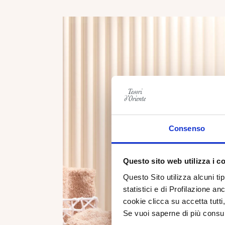
Consenso
Questo sito web utilizza i c
Questo Sito utilizza alcuni ti
statistici e di Profilazione an
cookie clicca su accetta tut
Se vuoi saperne di più consu