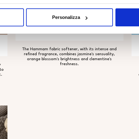
Personalizza
HAMMAM
The Hammam fabric softener, with its intense and
refined fragrance, combines jasmine's sensuality,
orange blossom's brightness and clementine's
freshness.
y
to
t.