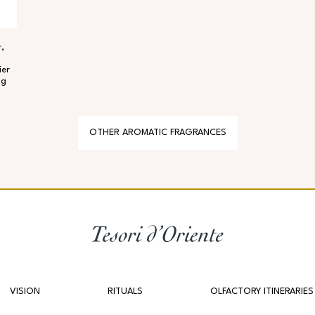
,
ier
ng
OTHER AROMATIC FRAGRANCES
VISION
RITUALS
OLFACTORY ITINERARIES