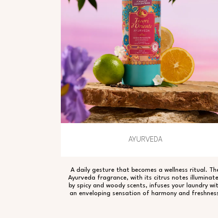
AYURVEDA
A daily gesture that becomes a wellness ritual. Th
Ayurveda fragrance, with its citrus notes illuminat
by spicy and woody scents, infuses your laundry wi
an enveloping sensation of harmony and freshnes