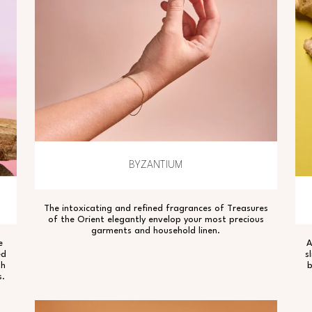
BYZANTIUM
The intoxicating and refined fragrances of Treasures
of the Orient elegantly envelop your most precious
garments and household linen.
e
A
ed
s
th
b
s.