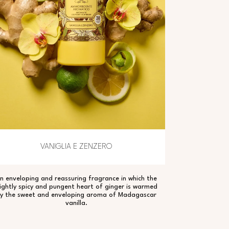
VANIGLIA E ZENZERO
n enveloping and reassuring fragrance in which the
lightly spicy and pungent heart of ginger is warmed
y the sweet and enveloping aroma of Madagascar
vanilla.